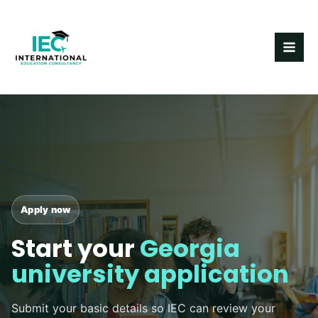
Skip
MAI
to
ME
content
Apply now
Start your
Georgia
university application
Submit your basic details so IEC can review your