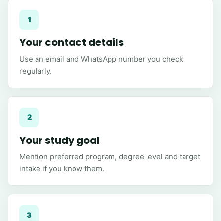
1
Your contact details
Use an email and WhatsApp number you check
regularly.
2
Your study goal
Mention preferred program, degree level and target
intake if you know them.
3