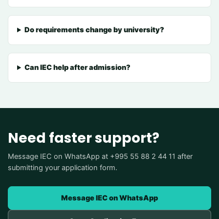
Do requirements change by university?
Can IEC help after admission?
Need faster support?
Message IEC on WhatsApp at +995 55 88 2 44 11 after
submitting your application form.
Message IEC on WhatsApp