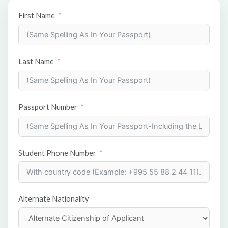
First Name
Last Name
Passport Number
Student Phone Number
Alternate Nationality