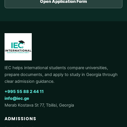
Open Application Form
IEC helps international students compare universities,
prepare documents, and apply to study in Georgia through
clear admission guidance.
+995 55 88 2 44 11
info@iec.ge
Merab Kostava St 77, Tbilisi, Georgia
ADMISSIONS