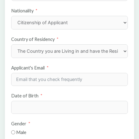
Nationality
Country of Residency
Applicant's Email
Date of Birth
Gender
Male