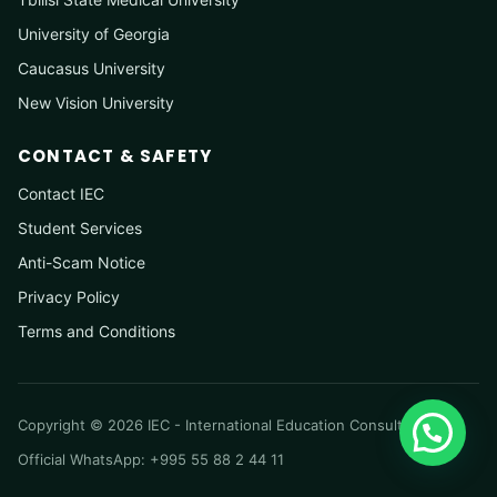
University of Georgia
Caucasus University
New Vision University
CONTACT & SAFETY
Contact IEC
Student Services
Anti-Scam Notice
Privacy Policy
Terms and Conditions
Copyright © 2026 IEC - International Education Consultancy
Official WhatsApp: +995 55 88 2 44 11