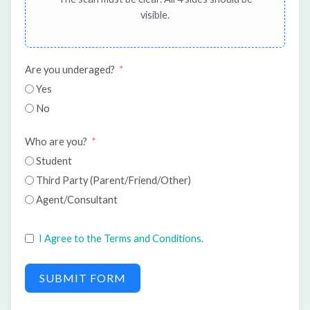
visible.
Are you underaged?
Yes
No
Who are you?
Student
Third Party (Parent/Friend/Other)
Agent/Consultant
I Agree to the Terms and Conditions.
SUBMIT FORM