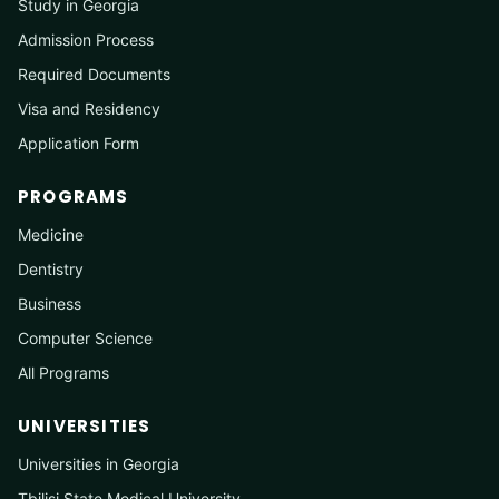
Study in Georgia
Admission Process
Required Documents
Visa and Residency
Application Form
PROGRAMS
Medicine
Dentistry
Business
Computer Science
All Programs
UNIVERSITIES
Universities in Georgia
Tbilisi State Medical University