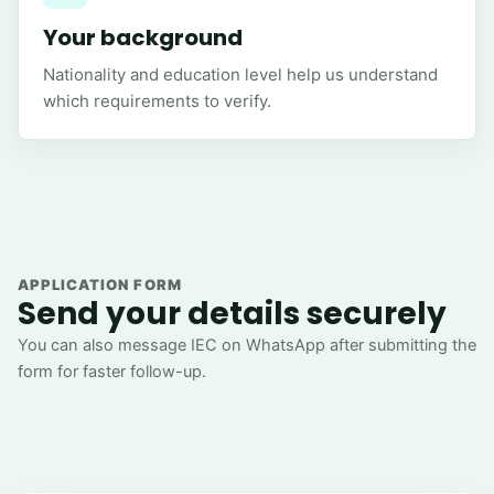
Your background
Nationality and education level help us understand
which requirements to verify.
APPLICATION FORM
Send your details securely
You can also message IEC on WhatsApp after submitting the
form for faster follow-up.