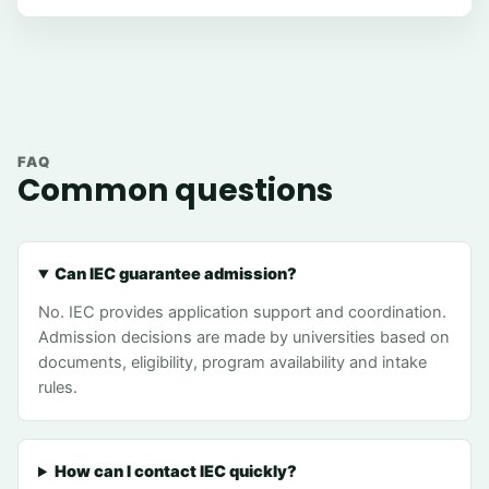
FAQ
Common questions
Can IEC guarantee admission?
No. IEC provides application support and coordination.
Admission decisions are made by universities based on
documents, eligibility, program availability and intake
rules.
How can I contact IEC quickly?