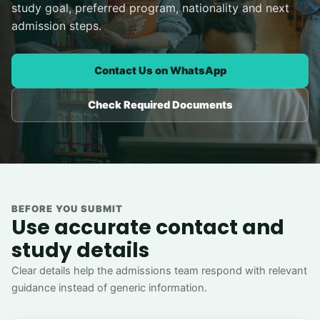
study goal, preferred program, nationality and next
admission steps.
Contact Us on WhatsApp
Check Required Documents
BEFORE YOU SUBMIT
Use accurate contact and
study details
Clear details help the admissions team respond with relevant
guidance instead of generic information.