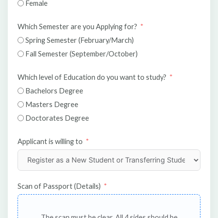
Female
Which Semester are you Applying for?
Spring Semester (February/March)
Fall Semester (September/October)
Which level of Education do you want to study?
Bachelors Degree
Masters Degree
Doctorates Degree
Applicant is willing to
Scan of Passport (Details)
The scan must be clear. All 4 sides should be