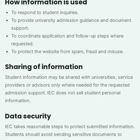
How information is used
To respond to student inquiries.
To provide university admission guidance and document
support.
To coordinate application and follow-up steps where
requested.
To protect the website from spam, fraud and misuse.
Sharing of information
Student information may be shared with universities, service
providers or advisors only where needed for the requested
admission support. IEC does not sell student personal
information.
Data security
IEC takes reasonable steps to protect submitted information.
Students should avoid sending sensitive documents to