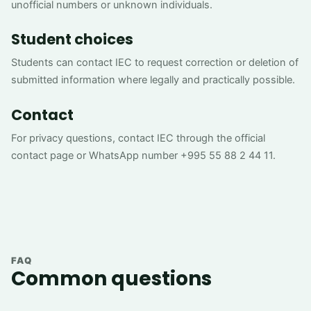
unofficial numbers or unknown individuals.
Student choices
Students can contact IEC to request correction or deletion of
submitted information where legally and practically possible.
Contact
For privacy questions, contact IEC through the official
contact page or WhatsApp number +995 55 88 2 44 11.
FAQ
Common questions