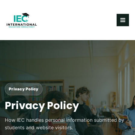
Skip
MAI
to
ME
content
Privacy Policy
Privacy Policy
How IEC handles personal information submitted by
students and website visitors.