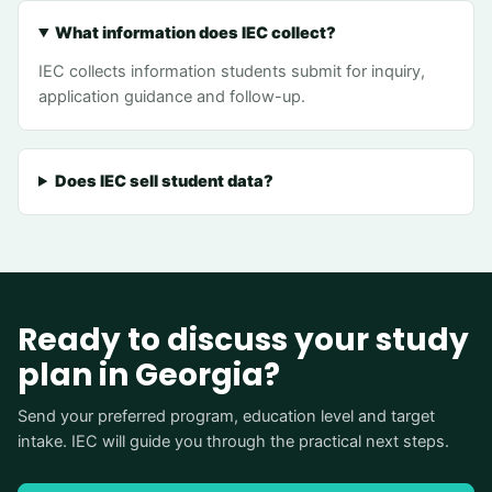
What information does IEC collect?
IEC collects information students submit for inquiry,
application guidance and follow-up.
Does IEC sell student data?
Ready to discuss your study
plan in Georgia?
Send your preferred program, education level and target
intake. IEC will guide you through the practical next steps.