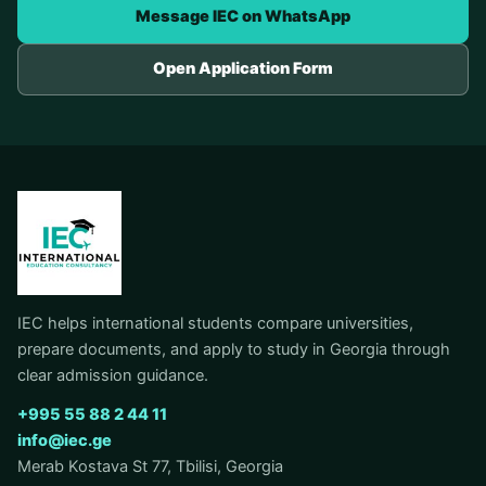
Message IEC on WhatsApp
Open Application Form
IEC helps international students compare universities,
prepare documents, and apply to study in Georgia through
clear admission guidance.
+995 55 88 2 44 11
info@iec.ge
Merab Kostava St 77, Tbilisi, Georgia