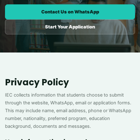
Contact Us on WhatsApp
Start Your Application
Privacy Policy
IEC collects information that students choose to submit
through the website, WhatsApp, email or application forms.
This may include name, email address, phone or WhatsApp
number, nationality, preferred program, education
background, documents and messages.