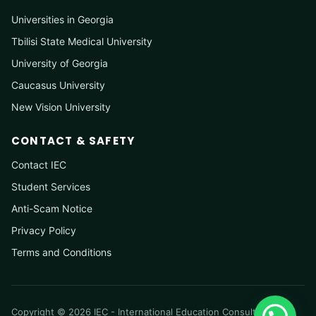
Universities in Georgia
Tbilisi State Medical University
University of Georgia
Caucasus University
New Vision University
CONTACT & SAFETY
Contact IEC
Student Services
Anti-Scam Notice
Privacy Policy
Terms and Conditions
Copyright © 2026 IEC - International Education Consultancy