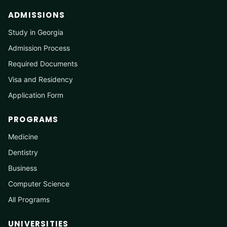
ADMISSIONS
Study in Georgia
Admission Process
Required Documents
Visa and Residency
Application Form
PROGRAMS
Medicine
Dentistry
Business
Computer Science
All Programs
UNIVERSITIES