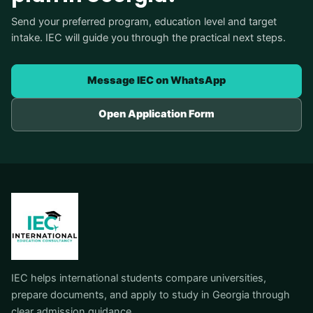
Send your preferred program, education level and target
intake. IEC will guide you through the practical next steps.
Message IEC on WhatsApp
Open Application Form
IEC helps international students compare universities,
prepare documents, and apply to study in Georgia through
clear admission guidance.