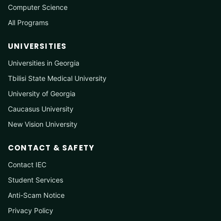
Computer Science
All Programs
UNIVERSITIES
Universities in Georgia
Tbilisi State Medical University
University of Georgia
Caucasus University
New Vision University
CONTACT & SAFETY
Contact IEC
Student Services
Anti-Scam Notice
Privacy Policy