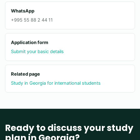
WhatsApp
+995 55 88 2 44 11
Application form
Submit your basic details
Related page
Study in Georgia for international students
Ready to discuss your study
plan in Georgia?