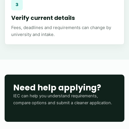
3
Verify current details
Fees, deadlines and requirements can change by
university and intake.
Need help applying?
IEC can help you understand requirements,
compare options and submit a cleaner application.