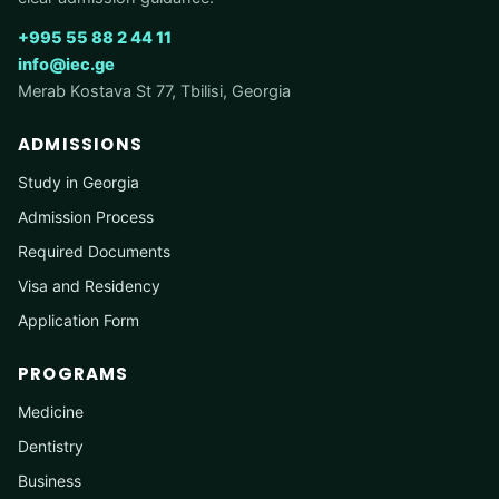
+995 55 88 2 44 11
info@iec.ge
Merab Kostava St 77, Tbilisi, Georgia
ADMISSIONS
Study in Georgia
Admission Process
Required Documents
Visa and Residency
Application Form
PROGRAMS
Medicine
Dentistry
Business