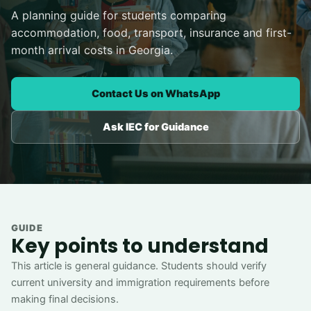
A planning guide for students comparing
accommodation, food, transport, insurance and first-
month arrival costs in Georgia.
Contact Us on WhatsApp
Ask IEC for Guidance
GUIDE
Key points to understand
This article is general guidance. Students should verify
current university and immigration requirements before
making final decisions.