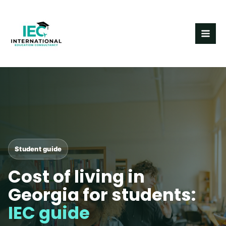
Skip
MAI
to
ME
content
Post
navigation
Student guide
Cost of living in
Georgia for students:
IEC guide