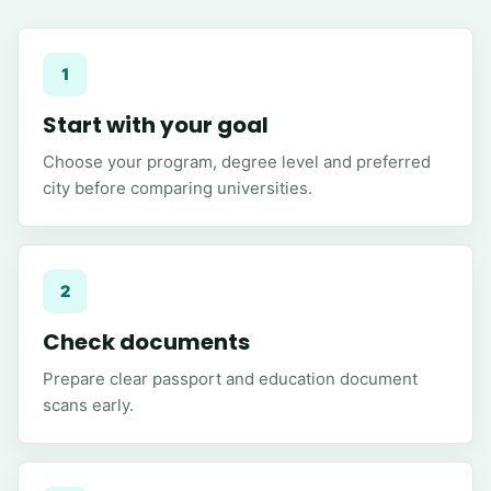
1
Start with your goal
Choose your program, degree level and preferred
city before comparing universities.
2
Check documents
Prepare clear passport and education document
scans early.