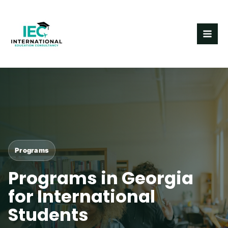
Skip
MAI
to
ME
content
Programs
Programs in Georgia
for International
Students