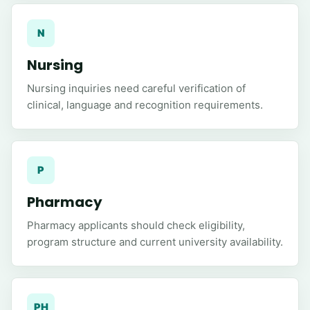
N
Nursing
Nursing inquiries need careful verification of
clinical, language and recognition requirements.
P
Pharmacy
Pharmacy applicants should check eligibility,
program structure and current university availability.
PH