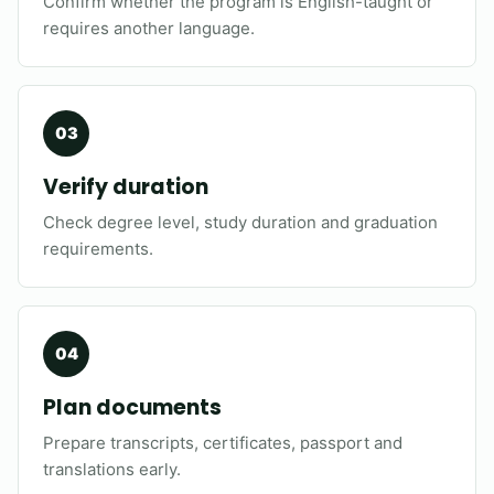
Confirm whether the program is English-taught or
requires another language.
Verify duration
Check degree level, study duration and graduation
requirements.
Plan documents
Prepare transcripts, certificates, passport and
translations early.