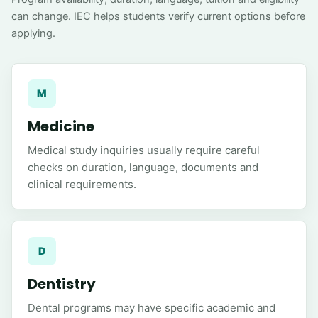
can change. IEC helps students verify current options before
applying.
M
Medicine
Medical study inquiries usually require careful
checks on duration, language, documents and
clinical requirements.
D
Dentistry
Dental programs may have specific academic and