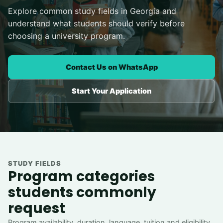
Explore common study fields in Georgia and
understand what students should verify before
choosing a university program.
Contact Us on WhatsApp
Start Your Application
STUDY FIELDS
Program categories
students commonly
request
Program availability, duration, language, tuition and eligibility