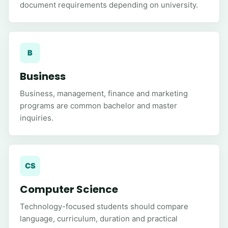
document requirements depending on university.
B
Business
Business, management, finance and marketing
programs are common bachelor and master
inquiries.
CS
Computer Science
Technology-focused students should compare
language, curriculum, duration and practical