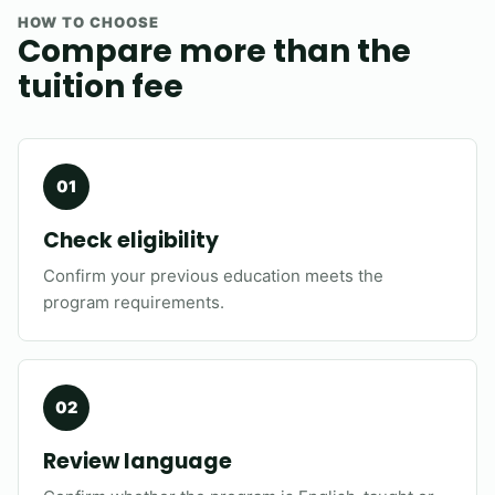
HOW TO CHOOSE
Compare more than the
tuition fee
Check eligibility
Confirm your previous education meets the
program requirements.
Review language