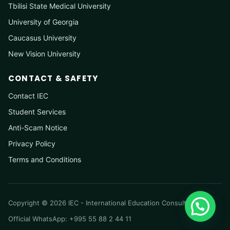
Tbilisi State Medical University
University of Georgia
Caucasus University
New Vision University
CONTACT & SAFETY
Contact IEC
Student Services
Anti-Scam Notice
Privacy Policy
Terms and Conditions
Copyright © 2026 IEC - International Education Consultancy
Official WhatsApp: +995 55 88 2 44 11