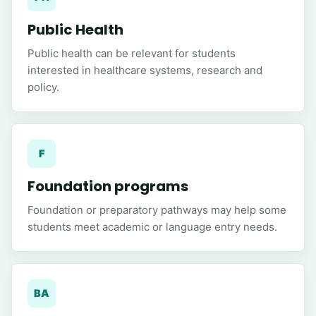
Public Health
Public health can be relevant for students
interested in healthcare systems, research and
policy.
F
Foundation programs
Foundation or preparatory pathways may help some
students meet academic or language entry needs.
BA