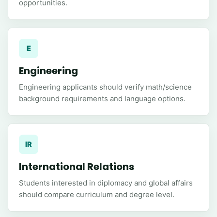
opportunities.
E
Engineering
Engineering applicants should verify math/science
background requirements and language options.
IR
International Relations
Students interested in diplomacy and global affairs
should compare curriculum and degree level.