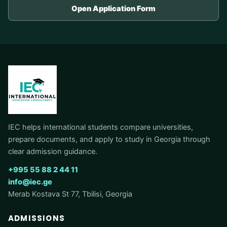
Open Application Form
IEC helps international students compare universities,
prepare documents, and apply to study in Georgia through
clear admission guidance.
+995 55 88 2 44 11
info@iec.ge
Merab Kostava St 77, Tbilisi, Georgia
ADMISSIONS