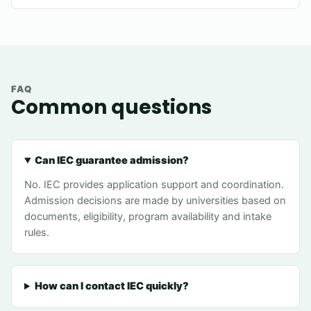
FAQ
Common questions
Can IEC guarantee admission?
No. IEC provides application support and coordination.
Admission decisions are made by universities based on
documents, eligibility, program availability and intake
rules.
How can I contact IEC quickly?