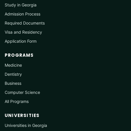
Study in Georgia
Admission Process
Required Documents
Visa and Residency
Application Form
PROGRAMS
Medicine
Dentistry
Business
Computer Science
All Programs
UNIVERSITIES
Universities in Georgia