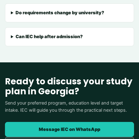
Do requirements change by university?
Can IEC help after admission?
Ready to discuss your study
plan in Georgia?
Send your preferred program, education level and target
intake. IEC will guide you through the practical next steps.
Message IEC on WhatsApp