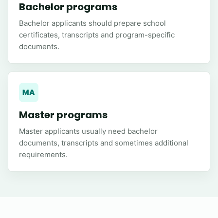
Bachelor programs
Bachelor applicants should prepare school
certificates, transcripts and program-specific
documents.
MA
Master programs
Master applicants usually need bachelor
documents, transcripts and sometimes additional
requirements.