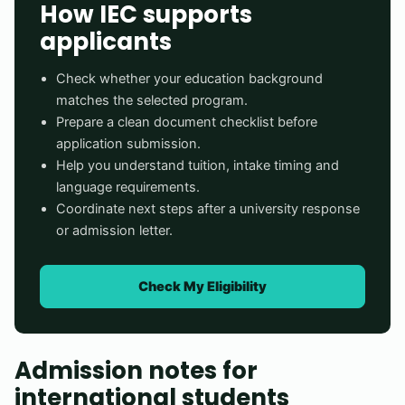
How IEC supports
applicants
Check whether your education background
matches the selected program.
Prepare a clean document checklist before
application submission.
Help you understand tuition, intake timing and
language requirements.
Coordinate next steps after a university response
or admission letter.
Check My Eligibility
Admission notes for
international students