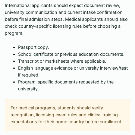
International applicants should expect document review,
university communication and current intake confirmation
before final admission steps. Medical applicants should also
check country-specific licensing rules before choosing a
program.
Passport copy.
School certificate or previous education documents.
Transcript or marksheets where applicable.
English language evidence or university interview/test
if required.
Program-specific documents requested by the
university.
For medical programs, students should verify
recognition, licensing exam rules and clinical training
expectations for their home country before enrollment.