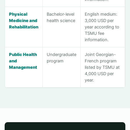
Physical
Bachelor-level
English medium:
Medicine and
health science
3,000 USD per
Rehabilitation
year according to
TSMU fee
information.
Public Health
Undergraduate
Joint Georgian-
and
program
French program
Management
listed by TSMU at
4,000 USD per
year.