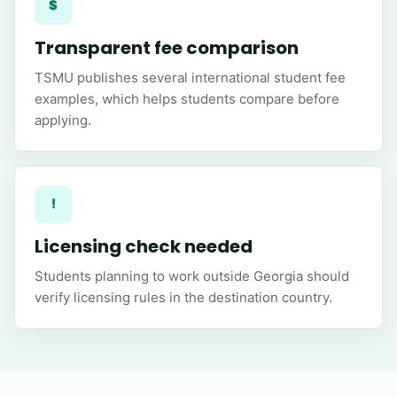
$
Transparent fee comparison
TSMU publishes several international student fee
examples, which helps students compare before
applying.
!
Licensing check needed
Students planning to work outside Georgia should
verify licensing rules in the destination country.