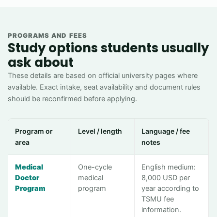
PROGRAMS AND FEES
Study options students usually
ask about
These details are based on official university pages where
available. Exact intake, seat availability and document rules
should be reconfirmed before applying.
Program or
Level / length
Language / fee
area
notes
Medical
One-cycle
English medium:
Doctor
medical
8,000 USD per
Program
program
year according to
TSMU fee
information.