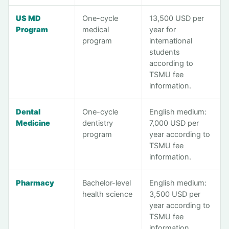
US MD
One-cycle
13,500 USD per
Program
medical
year for
program
international
students
according to
TSMU fee
information.
Dental
One-cycle
English medium:
Medicine
dentistry
7,000 USD per
program
year according to
TSMU fee
information.
Pharmacy
Bachelor-level
English medium:
health science
3,500 USD per
year according to
TSMU fee
information.