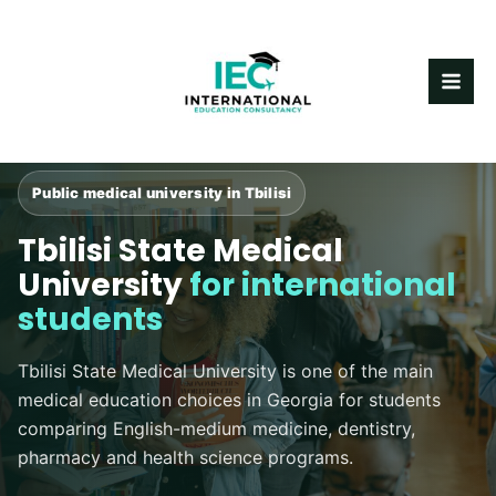
Skip
MAI
to
content
ME
Public medical university in Tbilisi
Tbilisi State Medical
University
for international
students
Tbilisi State Medical University is one of the main
medical education choices in Georgia for students
comparing English-medium medicine, dentistry,
pharmacy and health science programs.