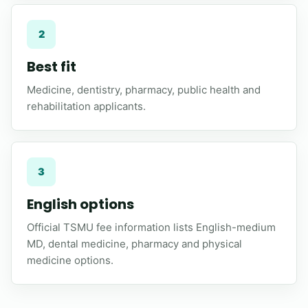
2
Best fit
Medicine, dentistry, pharmacy, public health and
rehabilitation applicants.
3
English options
Official TSMU fee information lists English-medium
MD, dental medicine, pharmacy and physical
medicine options.