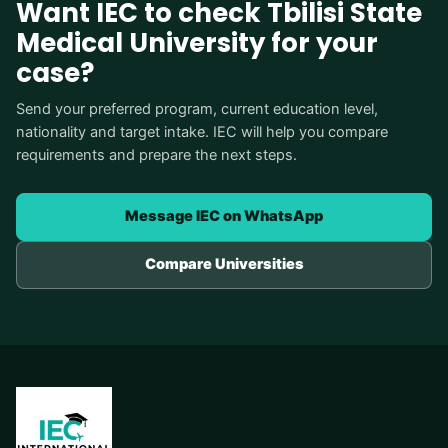
Want IEC to check Tbilisi State
Medical University for your
case?
Send your preferred program, current education level,
nationality and target intake. IEC will help you compare
requirements and prepare the next steps.
Message IEC on WhatsApp
Compare Universities