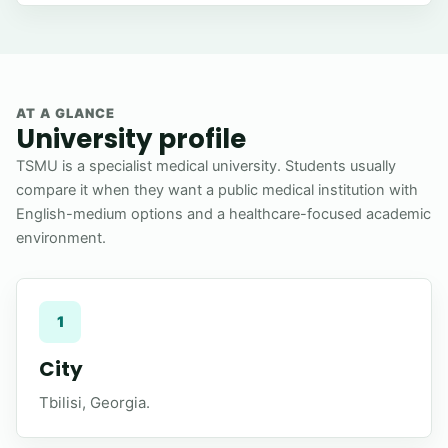
AT A GLANCE
University profile
TSMU is a specialist medical university. Students usually
compare it when they want a public medical institution with
English-medium options and a healthcare-focused academic
environment.
1
City
Tbilisi, Georgia.