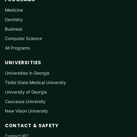
Medicine
Dentistry
Business
Computer Science
All Programs
UNIVERSITIES
Universities in Georgia
Tbilisi State Medical University
University of Georgia
Caucasus University
New Vision University
CONTACT & SAFETY
Contact IEC