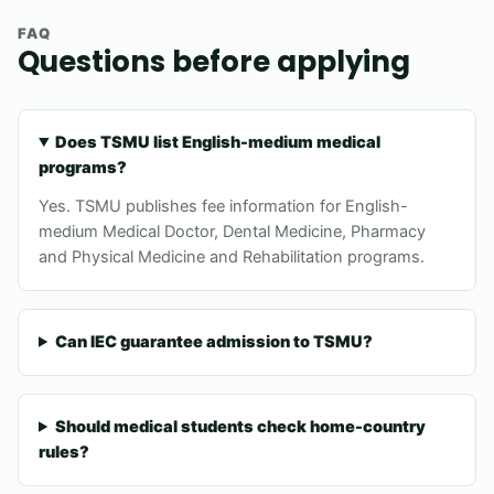
FAQ
Questions before applying
Does TSMU list English-medium medical
programs?
Yes. TSMU publishes fee information for English-
medium Medical Doctor, Dental Medicine, Pharmacy
and Physical Medicine and Rehabilitation programs.
Can IEC guarantee admission to TSMU?
Should medical students check home-country
rules?