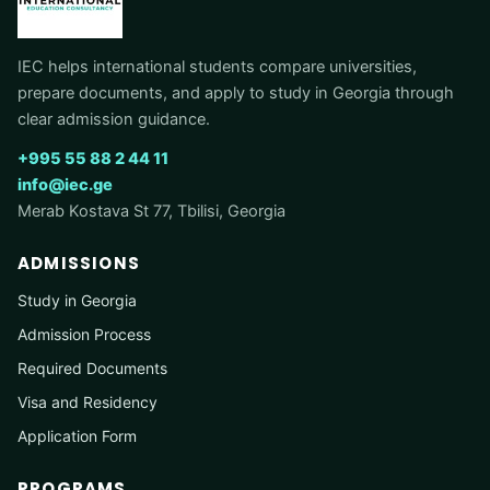
IEC helps international students compare universities,
prepare documents, and apply to study in Georgia through
clear admission guidance.
+995 55 88 2 44 11
info@iec.ge
Merab Kostava St 77, Tbilisi, Georgia
ADMISSIONS
Study in Georgia
Admission Process
Required Documents
Visa and Residency
Application Form
PROGRAMS