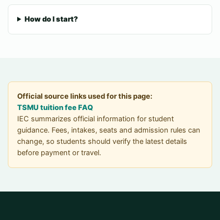
How do I start?
Official source links used for this page:
TSMU tuition fee FAQ
IEC summarizes official information for student
guidance. Fees, intakes, seats and admission rules can
change, so students should verify the latest details
before payment or travel.