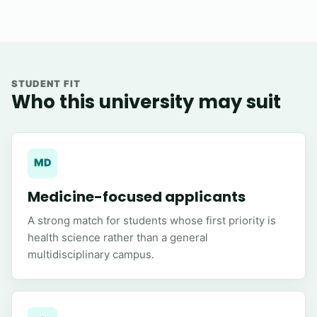
STUDENT FIT
Who this university may suit
MD
Medicine-focused applicants
A strong match for students whose first priority is
health science rather than a general
multidisciplinary campus.