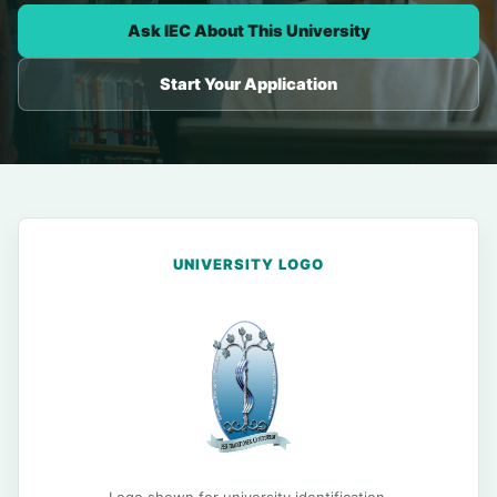
Ask IEC About This University
Start Your Application
UNIVERSITY LOGO
Logo shown for university identification.