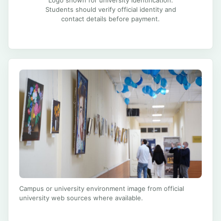
Students should verify official identity and
contact details before payment.
Campus or university environment image from official
university web sources where available.