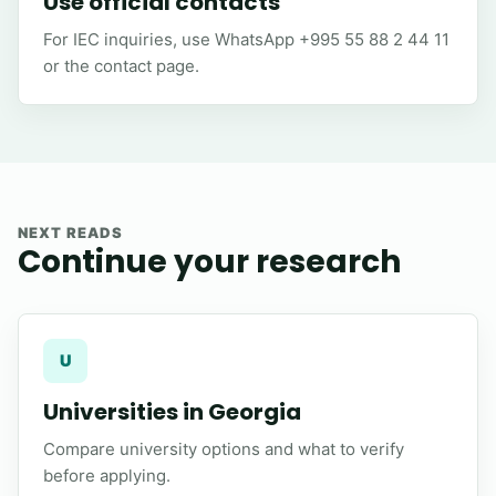
Use official contacts
For IEC inquiries, use WhatsApp +995 55 88 2 44 11
or the contact page.
NEXT READS
Continue your research
U
Universities in Georgia
Compare university options and what to verify
before applying.