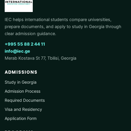
IEC helps international students compare universities,
prepare documents, and apply to study in Georgia through
clear admission guidance.
+995 55 88 2 44 11
info@iec.ge
Merab Kostava St 77, Tbilisi, Georgia
ADMISSIONS
Study in Georgia
Admission Process
Required Documents
Visa and Residency
Application Form