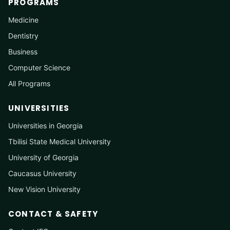
PROGRAMS
Medicine
Dentistry
Business
Computer Science
All Programs
UNIVERSITIES
Universities in Georgia
Tbilisi State Medical University
University of Georgia
Caucasus University
New Vision University
CONTACT & SAFETY