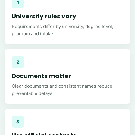
1
University rules vary
Requirements differ by university, degree level,
program and intake.
2
Documents matter
Clear documents and consistent names reduce
preventable delays.
3