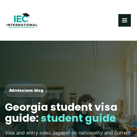
Skip
MAI
to
ME
content
Post
navigation
Admissions blog
Georgia student visa
guide:
student guide
Visa and entry rules depend on nationality and current