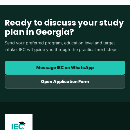
Ready to discuss your study
plan in Georgia?
Send your preferred program, education level and target
intake. IEC will guide you through the practical next steps.
Message IEC on WhatsApp
Open Application Form