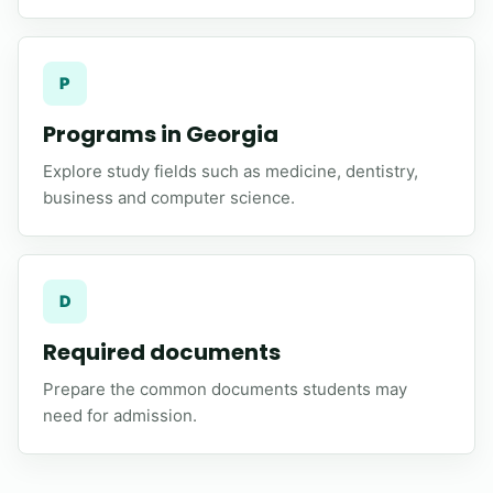
P
Programs in Georgia
Explore study fields such as medicine, dentistry,
business and computer science.
D
Required documents
Prepare the common documents students may
need for admission.