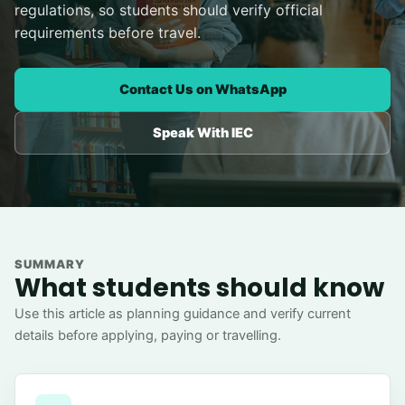
regulations, so students should verify official
requirements before travel.
Contact Us on WhatsApp
Speak With IEC
SUMMARY
What students should know
Use this article as planning guidance and verify current
details before applying, paying or travelling.