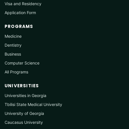
Visa and Residency
Application Form
PROGRAMS
Medicine
Dentistry
Business
Computer Science
All Programs
UNIVERSITIES
Universities in Georgia
Tbilisi State Medical University
University of Georgia
Caucasus University