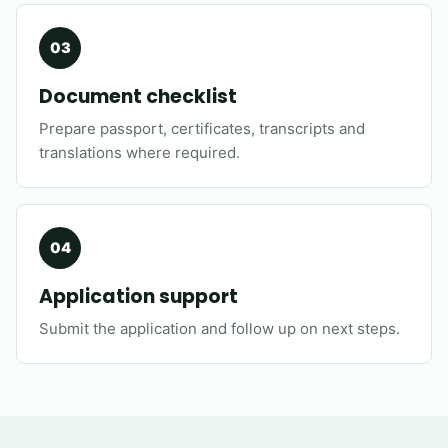
Document checklist
Prepare passport, certificates, transcripts and
translations where required.
Application support
Submit the application and follow up on next steps.