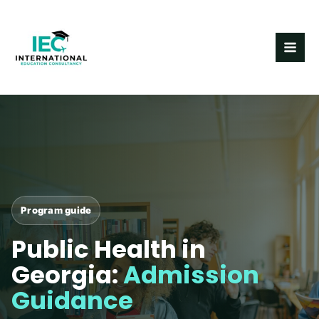
Skip
MAI
to
ME
content
Program guide
Public Health in
Georgia:
Admission
Guidance