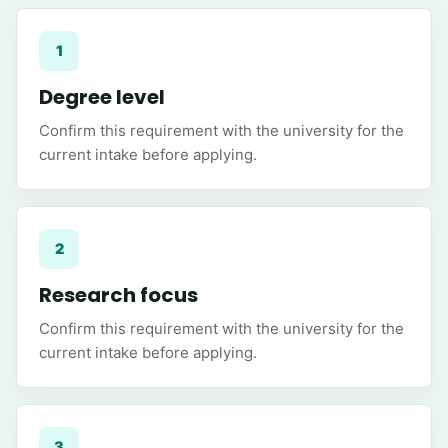
1
Degree level
Confirm this requirement with the university for the
current intake before applying.
2
Research focus
Confirm this requirement with the university for the
current intake before applying.
3