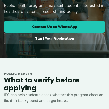
Public health programs may suit students interested in
healthcare systems, research and policy.
Contact Us on WhatsApp
Start Your Application
PUBLIC HEALTH
What to verify before
applying
IEC can help students check whether this program direction
fits their background and target intake.