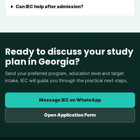
Can IEC help after admission?
Ready to discuss your study
plan in Georgia?
Send your preferred program, education level and target
intake. IEC will guide you through the practical next steps.
Message IEC on WhatsApp
Open Application Form