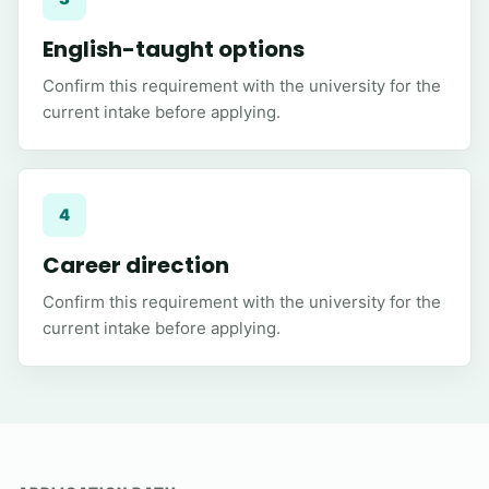
English-taught options
Confirm this requirement with the university for the
current intake before applying.
4
Career direction
Confirm this requirement with the university for the
current intake before applying.