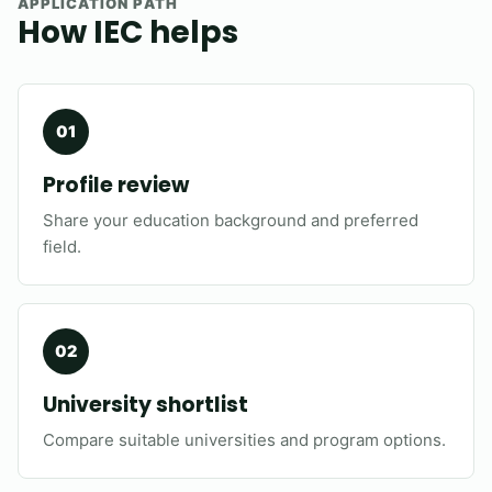
APPLICATION PATH
How IEC helps
Profile review
Share your education background and preferred
field.
University shortlist
Compare suitable universities and program options.