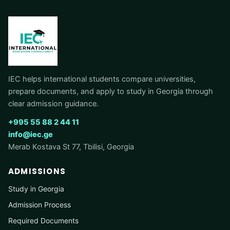
IEC helps international students compare universities,
prepare documents, and apply to study in Georgia through
clear admission guidance.
+995 55 88 2 44 11
info@iec.ge
Merab Kostava St 77, Tbilisi, Georgia
ADMISSIONS
Study in Georgia
Admission Process
Required Documents