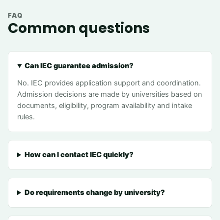
FAQ
Common questions
Can IEC guarantee admission?
No. IEC provides application support and coordination.
Admission decisions are made by universities based on
documents, eligibility, program availability and intake
rules.
How can I contact IEC quickly?
Do requirements change by university?